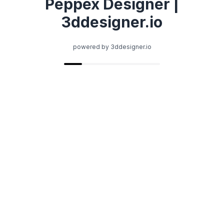
Peppex Designer |
3ddesigner.io
powered by 3ddesigner.io